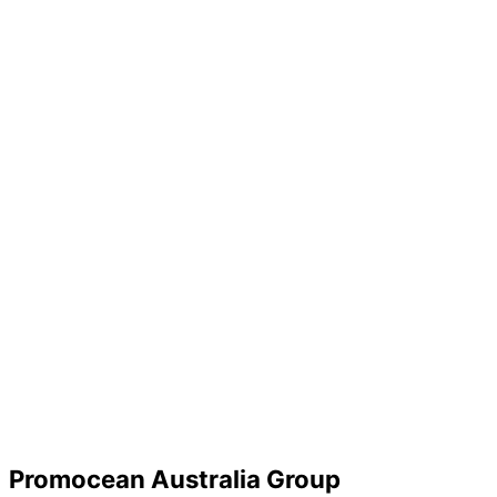
Promocean Australia Group