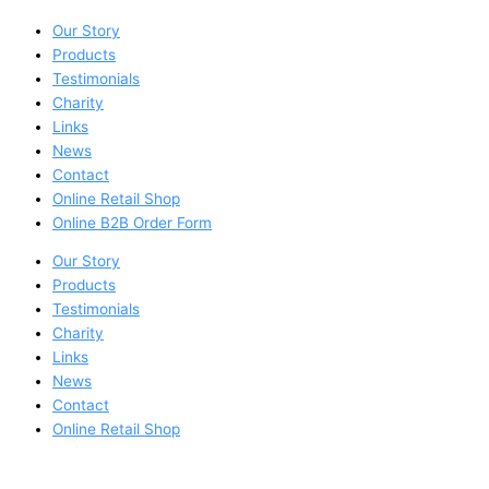
Our Story
Products
Testimonials
Charity
Links
News
Contact
Online Retail Shop
Online B2B Order Form
Our Story
Products
Testimonials
Charity
Links
News
Contact
Online Retail Shop
Online B2B Order Form