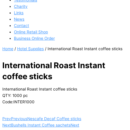
Testimonials
Charity
Links
News
Contact
Online Retail Shop
Business Online Order
Home
/
Hotel Supplies
/ International Roast Instant coffee sticks
International Roast Instant
coffee sticks
International Roast Instant coffee sticks
QTY: 1000 pc
Code:INTER1000
Prev
Previous
Nescafe Decaf Coffee sticks
Next
Bushells Instant Coffee sachets
Next