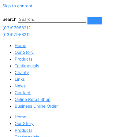
Skip to content
Search
(03)97958212
(03)97958212
Home
Our Story
Products
Testimonials
Charity
Links
News
Contact
Online Retail Shop
Business Online Order
Home
Our Story
Products