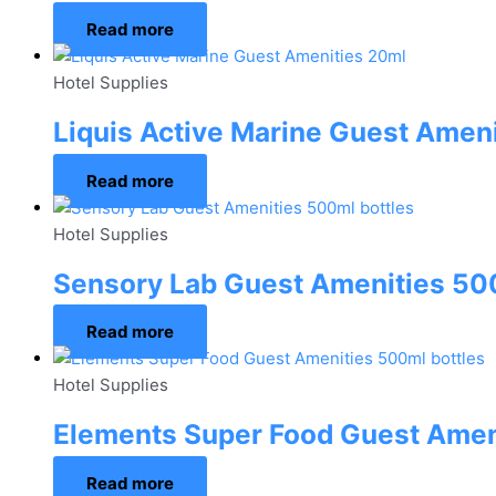
Read more
Hotel Supplies
Liquis Active Marine Guest Amen
Read more
Hotel Supplies
Sensory Lab Guest Amenities 500
Read more
Hotel Supplies
Elements Super Food Guest Amen
Read more