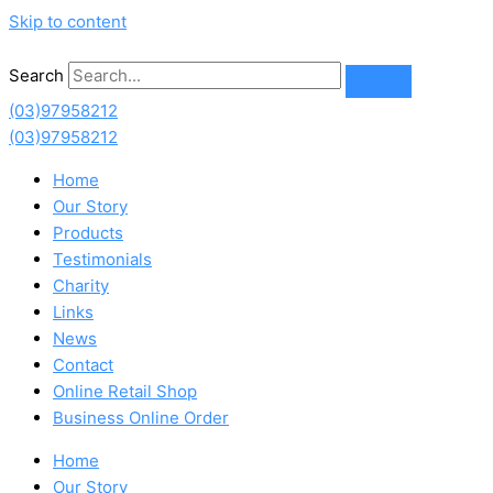
Skip to content
Search
(03)97958212
(03)97958212
Home
Our Story
Products
Testimonials
Charity
Links
News
Contact
Online Retail Shop
Business Online Order
Home
Our Story