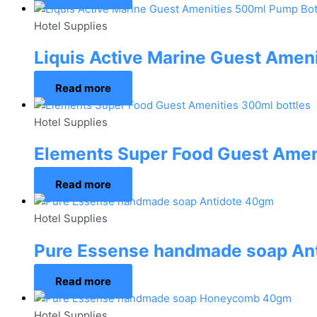
Hotel Supplies
Liquis Active Marine Guest Amen
Read more
Hotel Supplies
Elements Super Food Guest Amen
Read more
Hotel Supplies
Pure Essense handmade soap An
Read more
Hotel Supplies