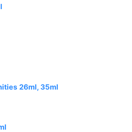
l
ities 26ml, 35ml
ml