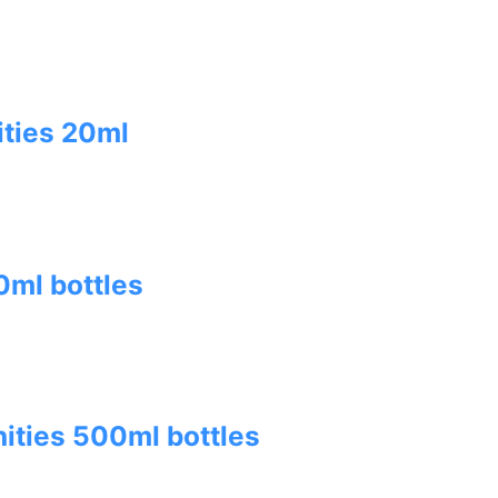
ities 20ml
ml bottles
ities 500ml bottles