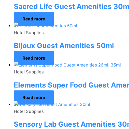
Sacred Life Guest Amenities 30m
Read more
Hotel Supplies
Bijoux Guest Amenities 50ml
Read more
Hotel Supplies
Elements Super Food Guest Amen
Read more
Hotel Supplies
Sensory Lab Guest Amenities 30