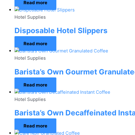
Read more
Hotel Supplies
Disposable Hotel Slippers
Read more
Hotel Supplies
Barista’s Own Gourmet Granulate
Read more
Hotel Supplies
Barista’s Own Decaffeinated Inst
Read more