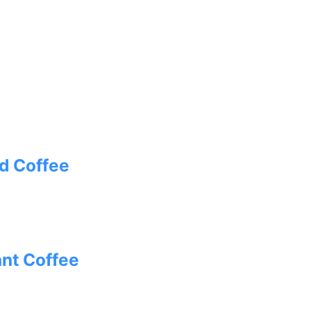
d Coffee
ant Coffee