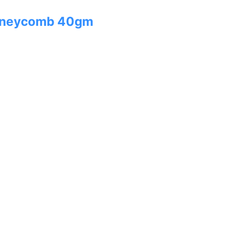
oneycomb 40gm