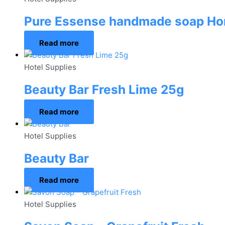
Pure Essense handmade soap H
Read more
Hotel Supplies
Beauty Bar Fresh Lime 25g
Read more
Hotel Supplies
Beauty Bar
Read more
Hotel Supplies