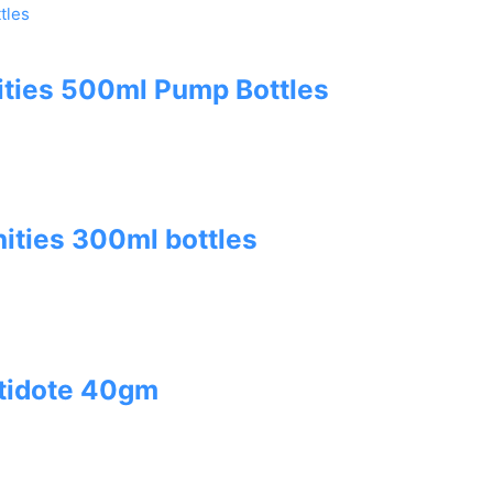
ities 500ml Pump Bottles
ities 300ml bottles
tidote 40gm