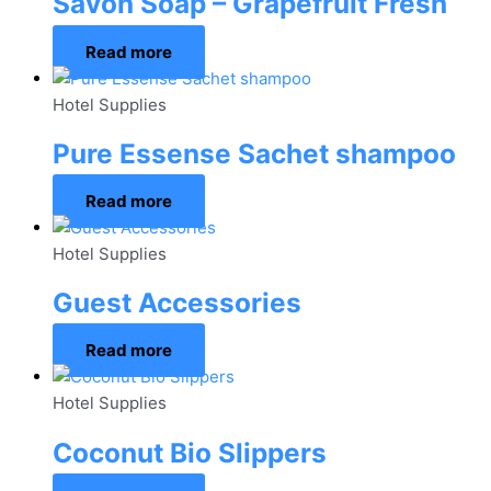
Savon Soap – Grapefruit Fresh
Read more
Hotel Supplies
Pure Essense Sachet shampoo
Read more
Hotel Supplies
Guest Accessories
Read more
Hotel Supplies
Coconut Bio Slippers