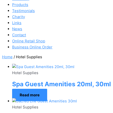
Products
Testimonials
Charity
Links
News
Contact
Online Retail Shop
Business Online Order
Home
/ Hotel Supplies
Hotel Supplies
Spa Guest Amenities 20ml, 30ml
Read more
Hotel Supplies