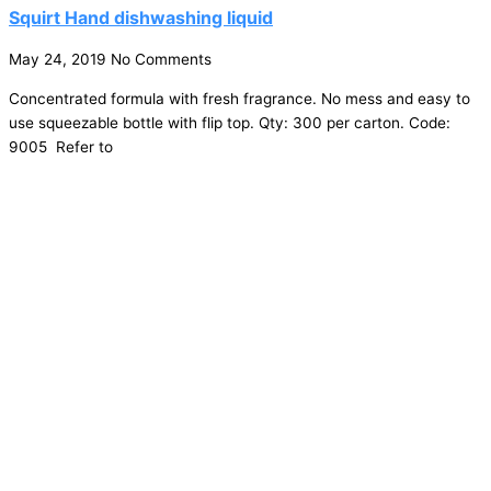
Squirt Hand dishwashing liquid
May 24, 2019
No Comments
Concentrated formula with fresh fragrance. No mess and easy to
use squeezable bottle with flip top. Qty: 300 per carton. Code:
9005 Refer to