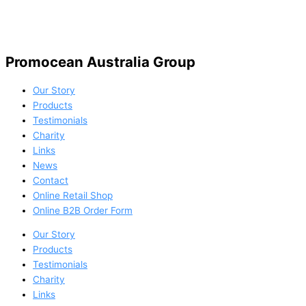
Promocean Australia Group
Our Story
Products
Testimonials
Charity
Links
News
Contact
Online Retail Shop
Online B2B Order Form
Our Story
Products
Testimonials
Charity
Links