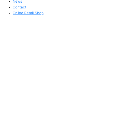
News
Contact
Online Retail Shop
Online B2B Order Form