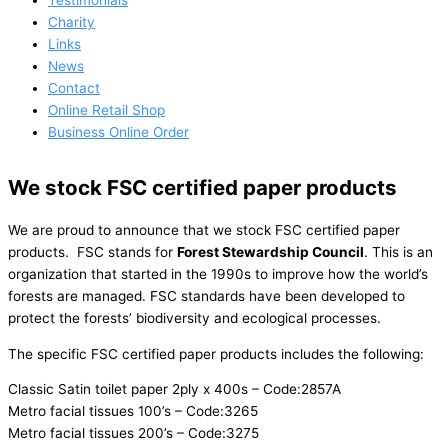
Testimonials
Charity
Links
News
Contact
Online Retail Shop
Business Online Order
We stock FSC certified paper products
We are proud to announce that we stock FSC certified paper
products. FSC stands for
Forest Stewardship Council
. This is an
organization that started in the 1990s to improve how the world’s
forests are managed. FSC standards have been developed to
protect the forests’ biodiversity and ecological processes.
The specific FSC certified paper products includes the following:
Classic Satin toilet paper 2ply x 400s – Code:2857A
Metro facial tissues 100’s – Code:3265
Metro facial tissues 200’s – Code:3275