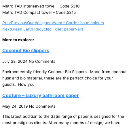
Metro TAD interleaved towel – Code:5310
Metro TAD Compact towel – Code:5315
Prev
Previous
Our designer Avante Garde tissue holders
Next
Green Earth Recycled Toilet paper
Next
More to explorer
Coconut Bio slippers
July 22, 2024
No Comments
Environmentally friendly Coconut Bio Slippers. Made from coconut
husk and bio material, these are the perfect choice for your
guests. Now you
Couture – Luxury bathroom paper
May 24, 2019
No Comments
This latest addition to the Satin range of paper is designed for the
most prestigious clients. After many months of design, we have