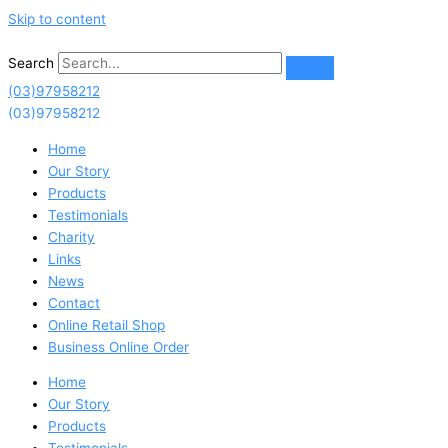
Skip to content
Search
(03)97958212
(03)97958212
Home
Our Story
Products
Testimonials
Charity
Links
News
Contact
Online Retail Shop
Business Online Order
Home
Our Story
Products