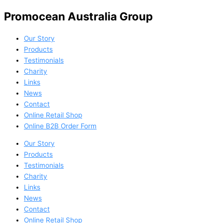
Promocean Australia Group
Our Story
Products
Testimonials
Charity
Links
News
Contact
Online Retail Shop
Online B2B Order Form
Our Story
Products
Testimonials
Charity
Links
News
Contact
Online Retail Shop