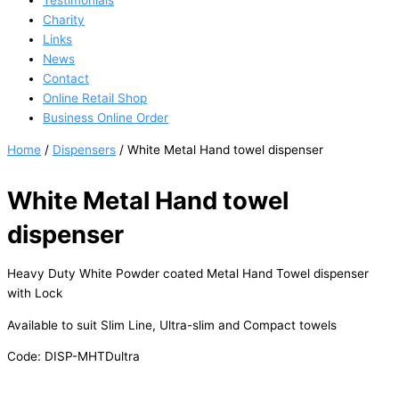
Testimonials
Charity
Links
News
Contact
Online Retail Shop
Business Online Order
Home
/
Dispensers
/ White Metal Hand towel dispenser
White Metal Hand towel
dispenser
Heavy Duty White Powder coated Metal Hand Towel dispenser
with Lock
Available to suit Slim Line, Ultra-slim and Compact towels
Code: DISP-MHTDultra