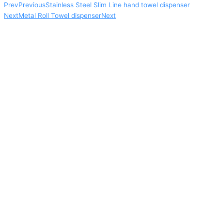
Prev
Previous
Stainless Steel Slim Line hand towel dispenser
Next
Metal Roll Towel dispenser
Next