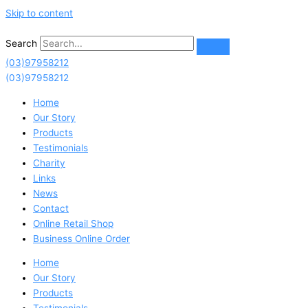
Skip to content
Search
(03)97958212
(03)97958212
Home
Our Story
Products
Testimonials
Charity
Links
News
Contact
Online Retail Shop
Business Online Order
Home
Our Story
Products