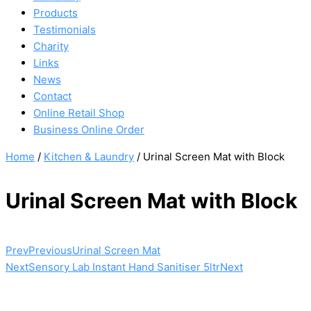
Products
Testimonials
Charity
Links
News
Contact
Online Retail Shop
Business Online Order
Home
/
Kitchen & Laundry
/ Urinal Screen Mat with Block
Urinal Screen Mat with Block
Prev
Previous
Urinal Screen Mat
Next
Sensory Lab Instant Hand Sanitiser 5ltr
Next