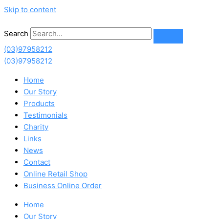
Skip to content
Search
(03)97958212
(03)97958212
Home
Our Story
Products
Testimonials
Charity
Links
News
Contact
Online Retail Shop
Business Online Order
Home
Our Story