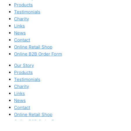
Products
Testimonials
Charity
Links
News
Contact
Online Retail Shop
Online B2B Order Form
Our Story
Products
Testimonials
Charity
Links
News
Contact
Online Retail Shop
Online B2B Order Form