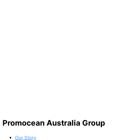
Promocean Australia Group
Our Story