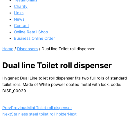
Testimonials
Charity
Links
News
Contact
Online Retail Shop
Business Online Order
Home
/
Dispensers
/ Dual line Toilet roll dispenser
Dual line Toilet roll dispenser
Hygenex Dual Line toilet roll dispenser fits two full rolls of standard
toilet rolls. Made of White powder coated metal with lock. code:
DISP_00039
Prev
Previous
Mini Toilet roll dispenser
Next
Stainless steel toilet roll holder
Next