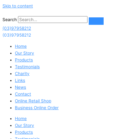
Skip to content
Search
(03)97958212
(03)97958212
Home
Our Story
Products
Testimonials
Charity
Links
News
Contact
Online Retail Shop
Business Online Order
Home
Our Story
Products