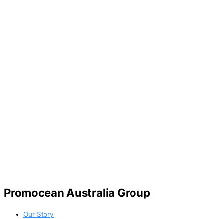
Promocean Australia Group
Our Story