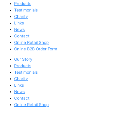
Products
Testimonials
Charity
Links
News
Contact
Online Retail Shop
Online B2B Order Form
Our Story
Products
Testimonials
Charity
Links
News
Contact
Online Retail Shop
Online B2B Order Form