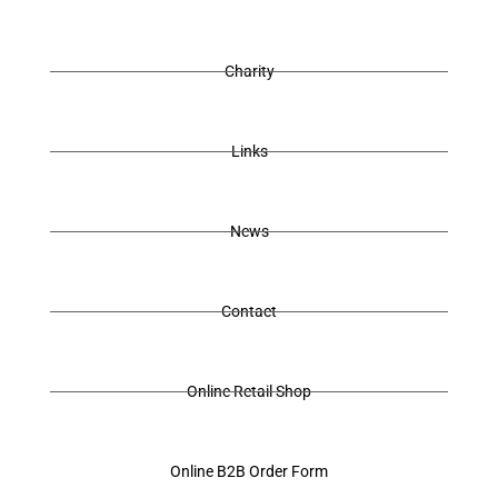
Charity
Links
News
Contact
Online Retail Shop
Online B2B Order Form