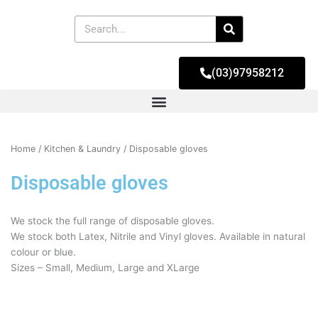
Skip
to
Search
content
(03)97958212
Home
/
Kitchen & Laundry
/ Disposable gloves
Disposable gloves
We stock the full range of disposable gloves.
We stock both Latex, Nitrile and Vinyl gloves. Available in natural
colour or blue.
Sizes – Small, Medium, Large and XLarge