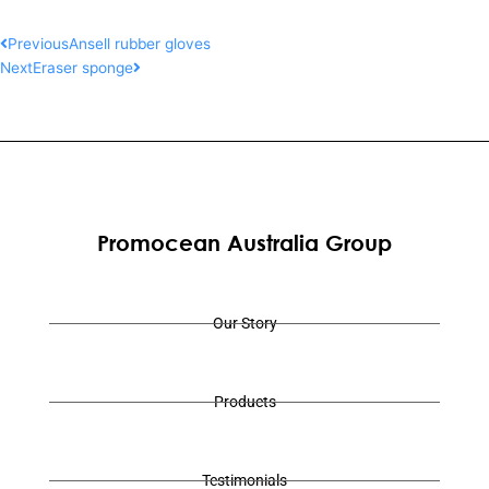
Prev
Next
Previous
Ansell rubber gloves
Next
Eraser sponge
Promocean Australia Group
Our Story
Products
Testimonials