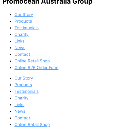
Promocean Australia Group
Our Story
Products
Testimonials
Charity
Links
News
Contact
Online Retail Shop
Online B2B Order Form
Our Story
Products
Testimonials
Charity
Links
News
Contact
Online Retail Shop
Online B2B Order Form