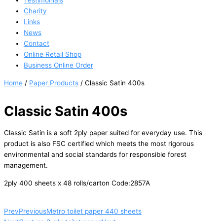
Testimonials
Charity
Links
News
Contact
Online Retail Shop
Business Online Order
Home
/
Paper Products
/ Classic Satin 400s
Classic Satin 400s
Classic Satin is a soft 2ply paper suited for everyday use. This
product is also FSC certified which meets the most rigorous
environmental and social standards for responsible forest
management.
2ply 400 sheets x 48 rolls/carton Code:2857A
Prev
Previous
Metro toilet paper 440 sheets