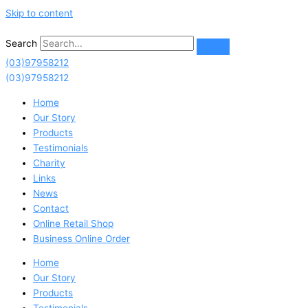
Skip to content
Search
(03)97958212
(03)97958212
Home
Our Story
Products
Testimonials
Charity
Links
News
Contact
Online Retail Shop
Business Online Order
Home
Our Story
Products